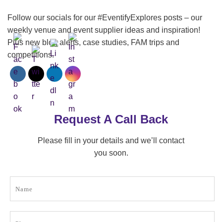
Follow our socials for our #EventifyExplores posts – our
weekly venue and event supplier ideas and inspiration!
Plus new blog alerts, case studies, FAM trips and
competitions.
Request A Call Back
Please fill in your details and we’ll contact
you soon.