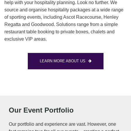
help with your hospitality planning. Look no further. We
source and organise hospitality packages at a wide range
of sporting events, including Ascot Racecourse, Henley
Regatta and Goodwood. Solutions range from a simple
restaurant table booking to private boxes, chalets and
exclusive VIP areas.
LEARN MORE ABOUT US
Our Event Portfolio
Our portfolio and experience are vast. However, one