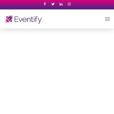
Venue