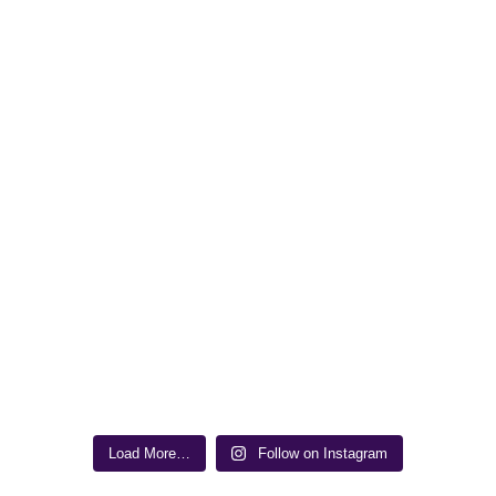
Load More…
Follow on Instagram