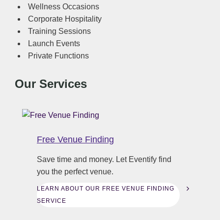
Wellness Occasions
Corporate Hospitality
Training Sessions
Launch Events
Private Functions
Our Services
Free Venue Finding
Save time and money. Let Eventify find
you the perfect venue.
LEARN ABOUT OUR FREE VENUE FINDING
SERVICE