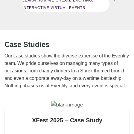
LEARN HOW WE CREATE EXCITING,
INTERACTIVE VIRTUAL EVENTS
Case Studies
Our case studies show the diverse expertise of the Eventify
team. We pride ourselves on managing many types of
occasions, from charity dinners to a Shrek themed brunch
and even a corporate away-day on a wartime battleship.
Nothing phases us at Eventify, and every event is special.
XFest 2025 – Case Study