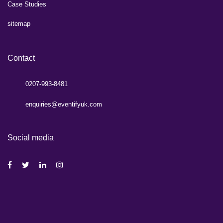
Case Studies
sitemap
Contact
0207-993-8481
enquiries@eventifyuk.com
Social media