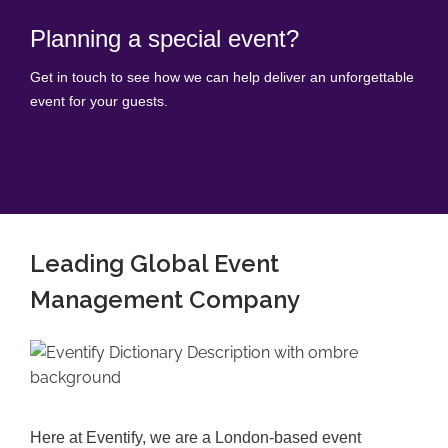
Planning a special event?
Get in touch to see how we can help deliver an unforgettable
event for your guests.
Contact Us
Leading Global Event
Management Company
Here at Eventify, we are a London-based event