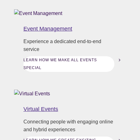
Event Management
Experience a dedicated end-to-end
service
LEARN HOW WE MAKE ALL EVENTS
SPECIAL
Virtual Events
Connecting people with engaging online
and hybrid experiences