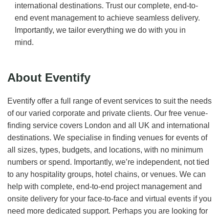
international destinations. Trust our complete, end-to-
end event management to achieve seamless delivery.
Importantly, we tailor everything we do with you in
mind.
About Eventify
Eventify offer a full range of event services to suit the needs
of our varied corporate and private clients. Our free venue-
finding service covers London and all UK and international
destinations. We specialise in finding venues for events of
all sizes, types, budgets, and locations, with no minimum
numbers or spend. Importantly, we’re independent, not tied
to any hospitality groups, hotel chains, or venues. We can
help with complete, end-to-end project management and
onsite delivery for your face-to-face and virtual events if you
need more dedicated support. Perhaps you are looking for