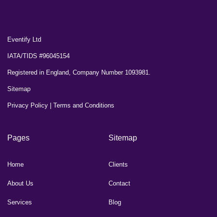
Eventify Ltd
IATA/TIDS #96045154
Registered in England, Company Number 1093981.
Sitemap
Privacy Policy
|
Terms and Conditions
Pages
Sitemap
Home
Clients
About Us
Contact
Services
Blog