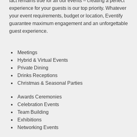
fact remains true for all our events – creating a perfect
experience for your guests is our top priority. Whatever
your event requirements, budget or location, Eventify
guarantee maximum engagement and an unforgettable
guest experience.
Meetings
Hybrid & Virtual Events
Private Dining
Drinks Receptions
Christmas & Seasonal Parties
Awards Ceremonies
Celebration Events
Team Building
Exhibitions
Networking Events