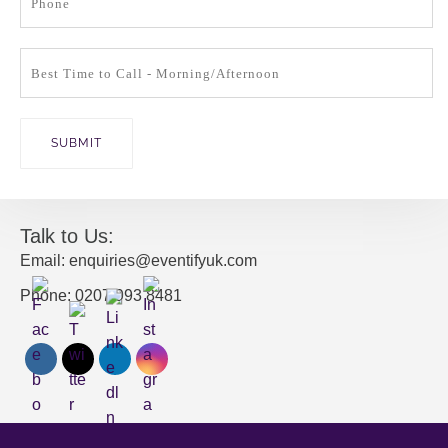
Talk to Us:
Email: enquiries@eventifyuk.com
Phone: 0207 993 8481