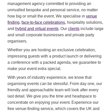
management agency committed to providing an
unrivalled bespoke and personal service, no matter
how big or small the event. We specialise in
venue
finding
,
face-to-face celebrations,
hospitality solutions,
and
hybrid and virtual events
. Our
clients
include large
and small corporate businesses and private party
organisers.
Whether you are hosting an exclusive celebration,
impressing guests with a product launch or delivering
a conference with a packed agenda, we guarantee to
make your event extra special.
With years of industry experience, we know that
organising events can be stressful. From day one, our
friendly and approachable team will look after every
last detail. We give you the time and headspace to
concentrate on enjoying your event. Experience our
free venue-finding service, which covers the UK and