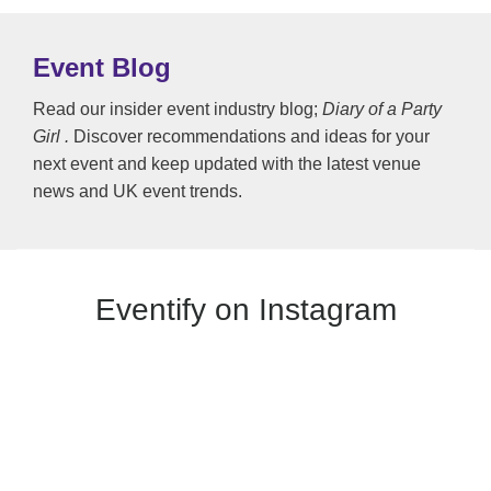
Event Blog
Read our insider event industry blog;
Diary of a Party
Girl .
Discover recommendations and ideas for your
next event and keep updated with the latest venue
news and UK event trends.
Eventify on Instagram