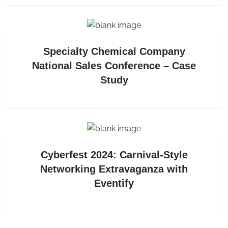
Specialty Chemical Company
National Sales Conference – Case
Study
Cyberfest 2024: Carnival-Style
Networking Extravaganza with
Eventify